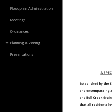
Floodplain Administration
Meetings
Ordinances
Planning & Zoning
Presentations
A SPEC
Established by the S
and encompassing ap
and Bull Creek drai
that all residents lo