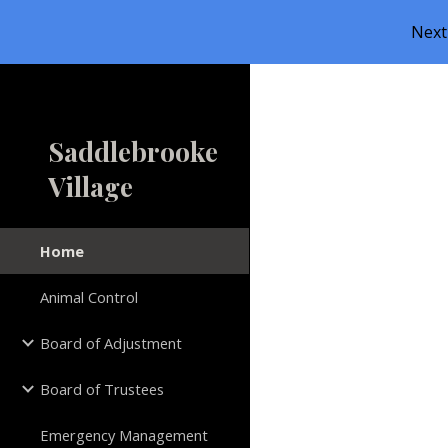
Next
Sk
Saddlebrooke
Village
Home
Animal Control
Board of Adjustment
Board of Trustees
Emergency Management