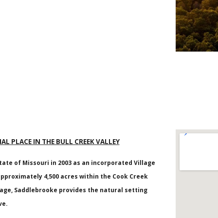
IAL PLACE IN THE BULL CREEK VALLEY
tate of Missouri in 2003 as an incorporated Village
proximately 4,500 acres within the Cook Creek
nage, Saddlebrooke provides the natural setting
ve.