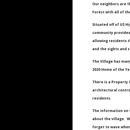
Our neighbors are t
Forest with all of th
Situated off of US H
community provides 
allowing residents t
and the sights and 
The Village has man
2020 Home of the Ye
There is a Property
architectural contro
residents.
The
information
on 
about the village. W
forget to wave when