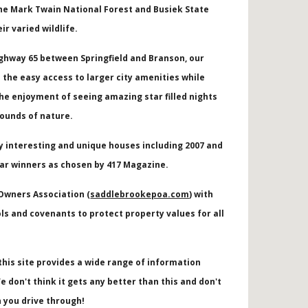
he Mark Twain National Forest and Busiek State
eir varied wildlife.
ighway 65 between Springfield and Branson, our
the easy access to larger city amenities while
he enjoyment of seeing amazing star filled nights
sounds of nature.
y interesting and unique houses including
2007 and
ar winners as chosen by 417 Magazine.
 Owners Association (
saddlebrookepoa.com
) with
ls and covenants to protect property values for all
this site provides a wide range of information
e don't think it gets any better than this and don't
 you drive through!