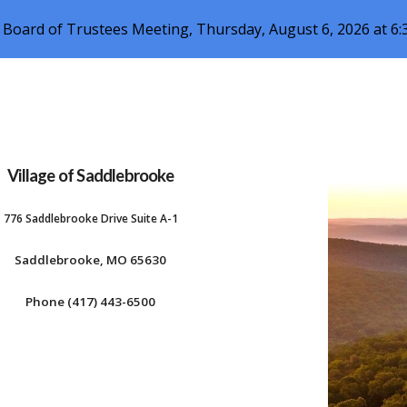
 Board of Trustees Meeting, Thursday, August 6, 2026 at 6
ip to main content
Skip to navigat
Village of Saddlebrooke
776 Saddlebrooke Drive Suite A-1
Saddlebrooke, MO 65630
Phone (417) 443-6500