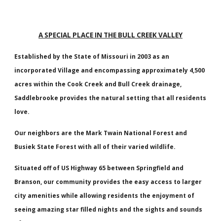
A SPECIAL PLACE IN THE BULL CREEK VALLEY
Established by the State of Missouri in 2003 as an
incorporated Village and encompassing approximately 4,500
acres within the Cook Creek and Bull Creek drainage,
Saddlebrooke provides the natural setting that all residents
love.
Our neighbors are the Mark Twain National Forest and
Busiek State Forest with all of their varied wildlife.
Situated off of US Highway 65 between Springfield and
Branson, our community provides the easy access to larger
city amenities while allowing residents the enjoyment of
seeing amazing star filled nights and the sights and sounds