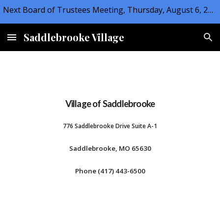
Next Board of Trustees Meeting, Thursday, August 6, 2026 at 6:30PM
Skip to main content
Skip to navigation
Saddlebrooke Village
Village of Saddlebrooke
776 Saddlebrooke Drive Suite A-1
Saddlebrooke, MO 65630
Phone (417) 443-6500