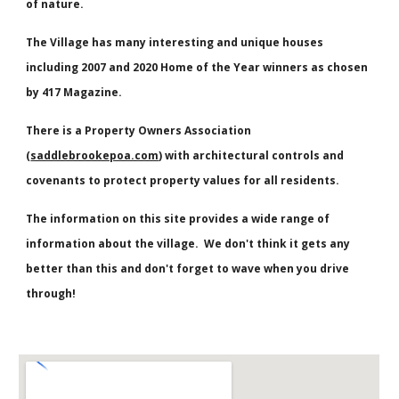
of nature.
The Village has many interesting and unique houses
including
2007 and 2020 Home of the Year winners as chosen
by 417 Magazine.
There is a Property Owners Association
(
saddlebrookepoa.com
) with architectural controls and
covenants to protect property values for all residents.
The
information
on this site provides a wide range of
information about the village. We don't think it gets any
better than this and don't forget to wave when you drive
through!