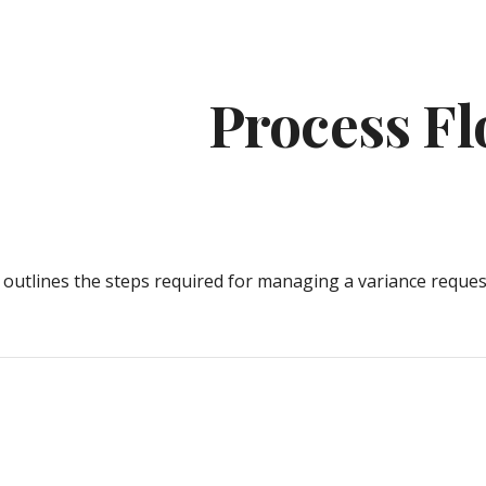
ip to main content
Skip to navigat
Process F
 outlines the steps required for 
manag
ing a variance reques