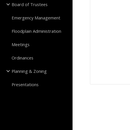
Board of Trustees
Emergency Management
Floodplain Administration
Meetings
Ordinances
Planning & Zoning
Presentations