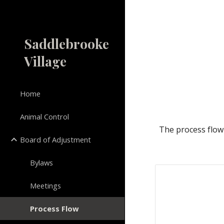
Sk
Saddlebrooke
Village
Home
Animal Control
The 
p
rocess 
f
low
Board of Adjustment
Bylaws
Meetings
Process Flow