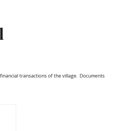
ion
l
 financial transactions of the village. Documents