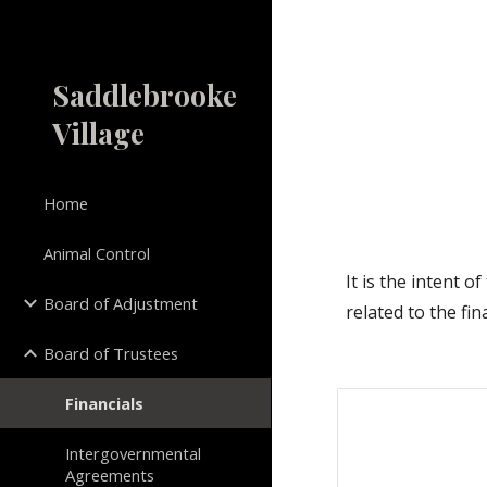
Sk
Saddlebrooke
Village
Home
Animal Control
It is the intent 
Board of Adjustment
related to the fin
Board of Trustees
Financials
Intergovernmental
Agreements