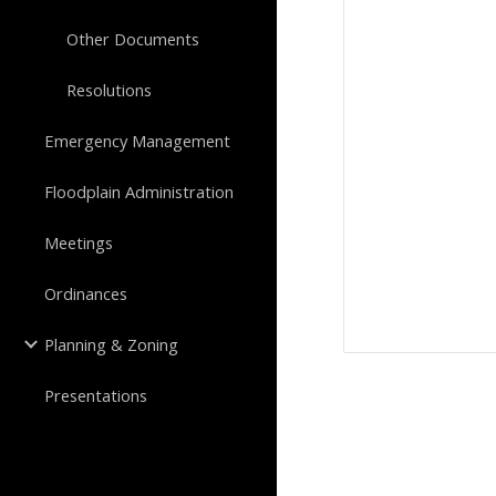
Other Documents
Resolutions
Emergency Management
Floodplain Administration
Meetings
Ordinances
Planning & Zoning
Presentations