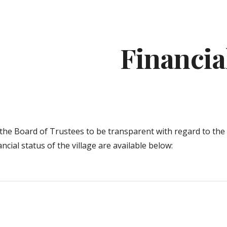
ip to main content
Skip to navigat
Financia
of the Board of Trustees to be transparent with regard to the
ancial status of the village are available below
: